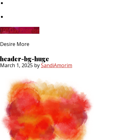
Skip
to
main
Skip
content
to
primary
100 Day Promise
sidebar
Desire More
header-bg-huge
March 1, 2025
by
SandiAmorim