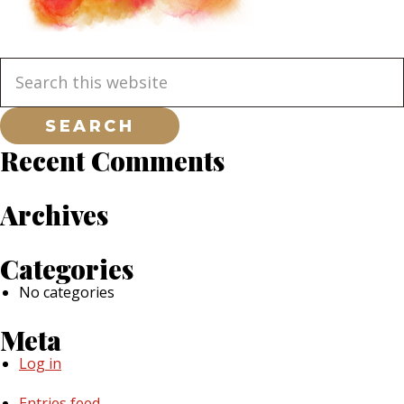
Primary
Search
this
website
Sidebar
Recent Comments
Archives
Categories
No categories
Meta
Log in
Entries feed