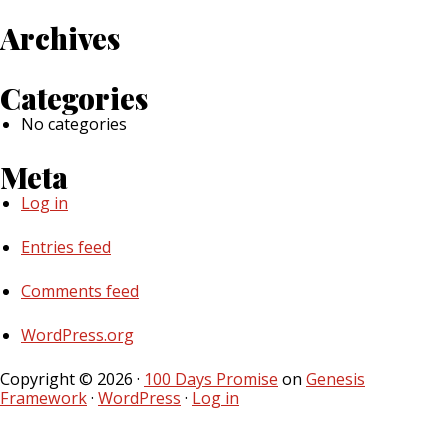
Archives
Categories
No categories
Meta
Log in
Entries feed
Comments feed
WordPress.org
Copyright © 2026 ·
100 Days Promise
on
Genesis
Framework
·
WordPress
·
Log in