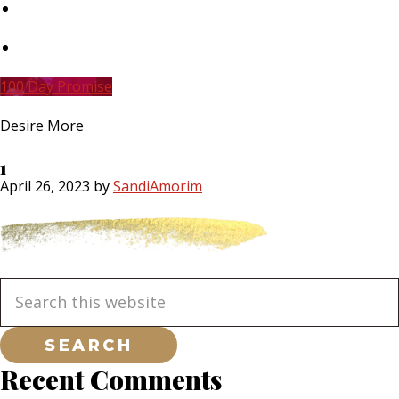
Skip
to
main
Skip
content
to
primary
100 Day Promise
sidebar
Desire More
1
April 26, 2023
by
SandiAmorim
Primary
Search
this
website
Sidebar
Recent Comments