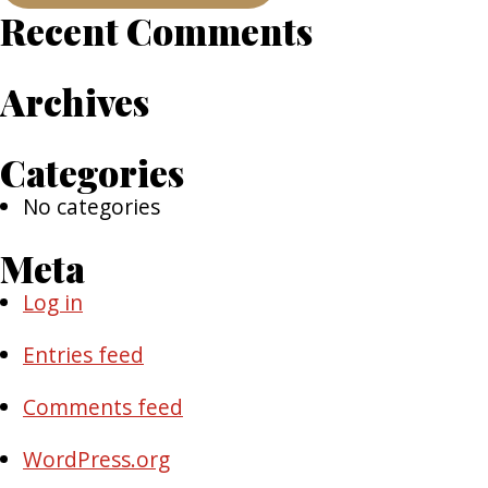
Recent Comments
Archives
Categories
No categories
Meta
Log in
Entries feed
Comments feed
WordPress.org