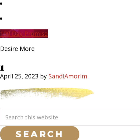
Skip
to
main
Skip
content
to
primary
100 Day Promise
sidebar
Desire More
1
April 25, 2023
by
SandiAmorim
Primary
Search
this
Sidebar
website