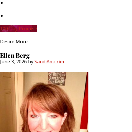
Skip
to
main
Skip
content
to
primary
100 Day Promise
sidebar
Desire More
Ellen Berg
June 3, 2026
by
SandiAmorim