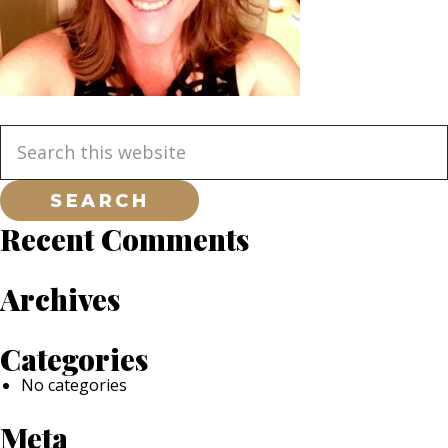
Primary
Search
this
website
Sidebar
Recent Comments
Archives
Categories
No categories
Meta