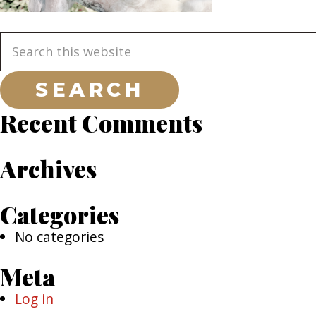
Primary
Search
this
Sidebar
website
Recent Comments
Archives
Categories
No categories
Meta
Log in