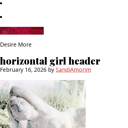
Skip
to
main
Skip
content
to
primary
100 Day Promise
sidebar
Desire More
horizontal girl header
February 16, 2026
by
SandiAmorim