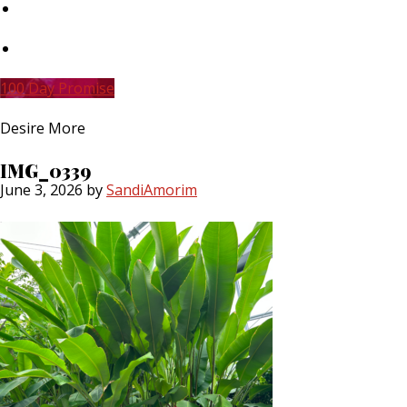
Skip
to
main
Skip
content
to
primary
100 Day Promise
sidebar
Desire More
IMG_0339
June 3, 2026
by
SandiAmorim