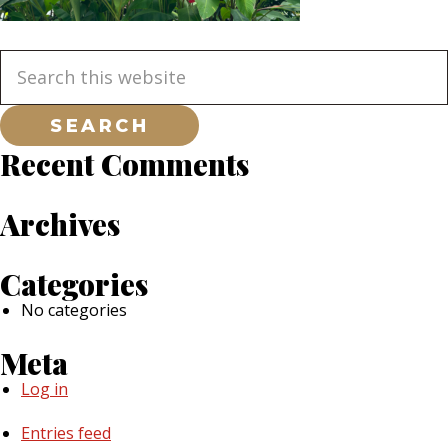
Primary
Search
this
website
Sidebar
Recent Comments
Archives
Categories
No categories
Meta
Log in
Entries feed