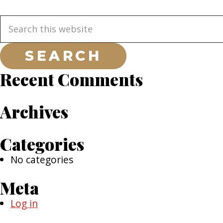
Primary
Search
this
Sidebar
website
Recent Comments
Archives
Categories
No categories
Meta
Log in