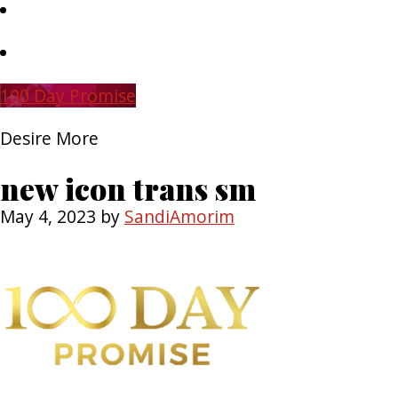
Skip
to
main
Skip
content
to
primary
100 Day Promise
sidebar
Desire More
new icon trans sm
May 4, 2023
by
SandiAmorim