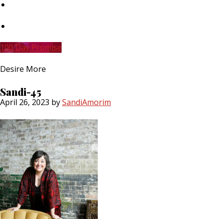
Skip
to
main
Skip
content
to
primary
100 Day Promise
sidebar
Desire More
Sandi-45
April 26, 2023
by
SandiAmorim