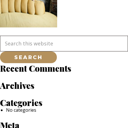
Primary
Search
this
website
Sidebar
Recent Comments
Archives
Categories
No categories
Meta